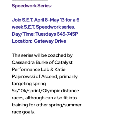
Speedwork Series:
Join S.E.T. April 8-May 13 for a 6
week S.E.T. Speedwork series.
Day/Time: Tuesdays 645-745P
Location: Gateway Drive
This series will be coached by
Cassandra Burke of Catalyst
Performance Lab & Katie
Pajerowski of Ascend, primarily
targeting spring
5k/10k/sprint/Olympic distance
races, although can also fit into
training for other spring/summer
race goals.
All experience levels and paces