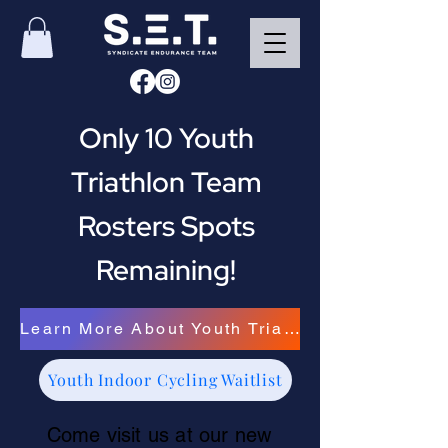
Only 10 Youth
Triathlon Team
Rosters Spots
Remaining!
Learn More About Youth Triathlon
Youth Indoor Cycling Waitlist
Come visit us at our new