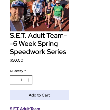
S.E.T. Adult Team-
-6 Week Spring
Speedwork Series
Price
$50.00
Quantity
*
Add to Cart
S.E.T. Adult Team