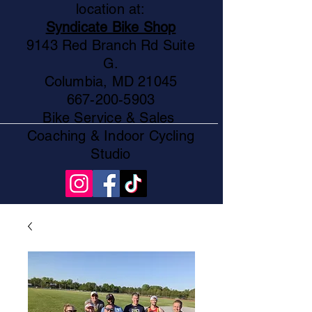
location at:
Syndicate Bike Shop
9143 Red Branch Rd Suite
G.
Columbia, MD 21045
667-200-5903
Bike Service & Sales
Coaching & Indoor Cycling
Studio