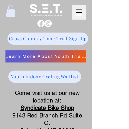
Cross Country Time Trial Sign Up
Learn More About Youth Triathlon
Youth Indoor Cycling Waitlist
Come visit us at our new
location at:
Syndicate Bike Shop
9143 Red Branch Rd Suite
G.