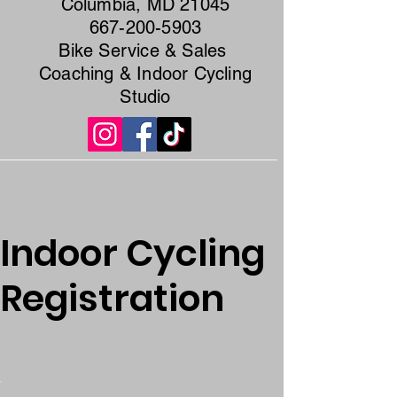
Columbia, MD 21045
667-200-5903
Bike Service & Sales
Coaching & Indoor Cycling
Studio
Indoor Cycling
Registration