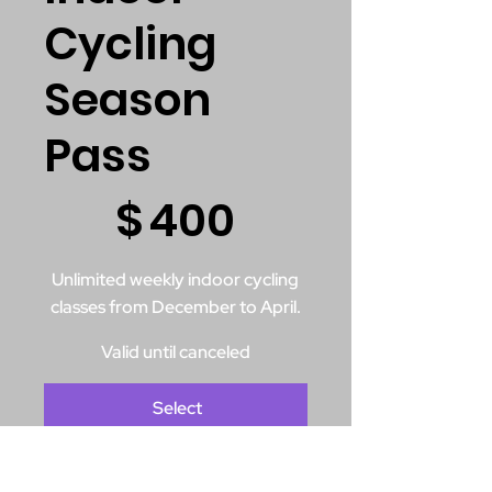
Cycling
Season
Pass
$400
$
400
Unlimited weekly indoor cycling
classes from December to April.
Valid until canceled
Select