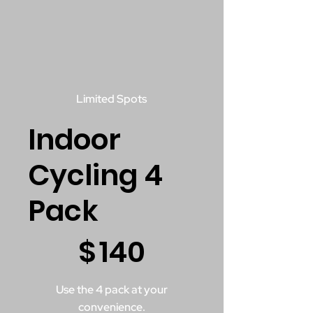
Limited Spots
Indoor
Cycling 4
Pack
$140
$
140
Use the 4 pack at your
convenience.