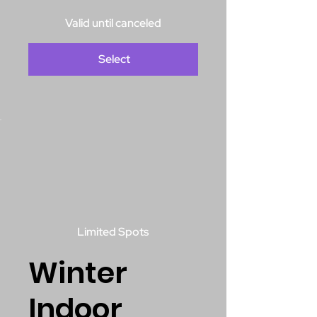
Valid until canceled
Select
Limited Spots
Winter
Indoor