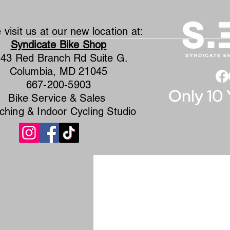
visit us at our new location at:
Syndicate Bike Shop
43 Red Branch Rd Suite G.
Columbia, MD 21045
667-200-5903
Only 10 
Bike Service & Sales
ching & Indoor Cycling Studio