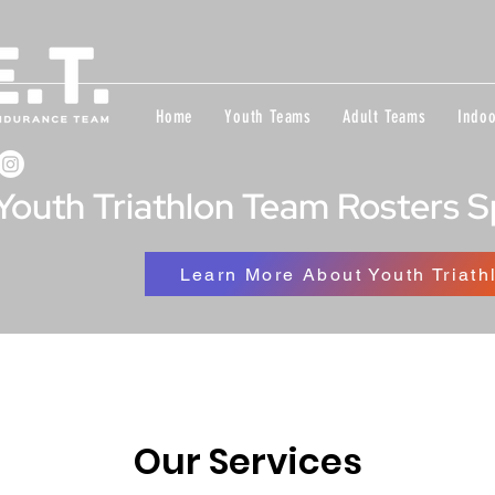
Home
Youth Teams
Adult Teams
Indoo
Youth Triathlon Team Rosters 
Learn More About Youth Triath
Our Services