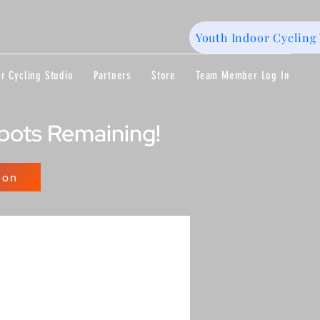
Youth Indoor Cycling 
r Cycling Studio
Partners
Store
Team Member Log In
Spots Remaining!
lon