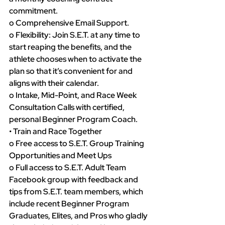
commitment.
o Comprehensive Email Support.
o Flexibility: Join S.E.T. at any time to 
start reaping the benefits, and the 
athlete chooses when to activate the 
plan so that it’s convenient for and 
aligns with their calendar.
o Intake, Mid-Point, and Race Week 
Consultation Calls with certified, 
personal Beginner Program Coach.
• Train and Race Together
o Free access to S.E.T. Group Training 
Opportunities and Meet Ups
o Full access to S.E.T. Adult Team 
Facebook group with feedback and 
tips from S.E.T. team members, which 
include recent Beginner Program 
Graduates, Elites, and Pros who gladly 