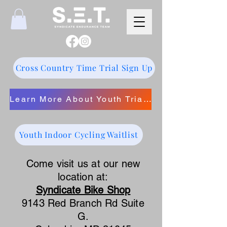
Cross Country Time Trial Sign Up
Learn More About Youth Triathlon
Youth Indoor Cycling Waitlist
Come visit us at our new
location at:
Syndicate Bike Shop
9143 Red Branch Rd Suite
G.