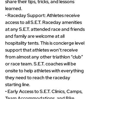
share their tips, tricks, and lessons 
learned.
• Raceday Support: Athletes receive 
access to all S.E.T. Raceday amenities 
at any S.E.T. attended race and friends 
and family are welcome at all 
hospitality tents. This is concierge level 
support that athletes won’t receive 
from almost any other triathlon “club” 
or race team. S.E.T. coaches will be 
onsite to help athletes with everything 
they need to reach the raceday 
starting line.
• Early Access to S.E.T. Clinics, Camps, 
Team Accommodations, and Bike 
Transport
• Exclusive Official S.E.T. Gear including: 
S.E.T. Raceday T-shirt, Water Bottle, 
and Race Belt