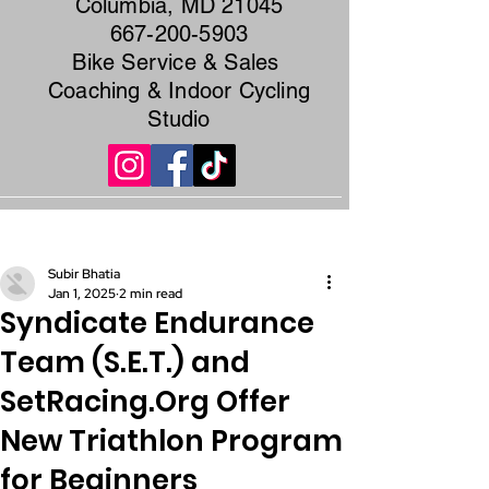
Columbia, MD 21045
667-200-5903
Bike Service & Sales
Coaching & Indoor Cycling
Studio
Post
Subir Bhatia
Jan 1, 2025
2 min read
Syndicate Endurance
Team (S.E.T.) and
SetRacing.Org Offer
New Triathlon Program
for Beginners