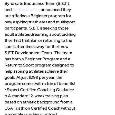
Syndicate Endurance Team (S.E.T.) 
and 
SetRacing.Org
announced they 
are offering a Beginner program for 
new aspiring triathletes and multisport 
participants.  S.E.T. is seeking those 
adult athletes dreaming about tackling 
their first triathlon or returning to the 
sport after time away for their new 
S.E.T. Development Team.  The team 
has both a Beginner Program and a 
Return to Sport program designed to 
help aspiring athletes achieve their 
goals. At just $299 per year, the 
program comes with a ton of benefits!
• Expert Certified Coaching Guidance
o A standard 12-week training plan 
based on athletic background from a 
USA Triathlon Certified Coach without 
a monthly coaching contract 